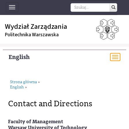
Toggle
navigation
Wydział Zarządzania
Politechnika Warszawska
English
Togg
navi
Strona główna
»
English
»
Contact and Directions
Faculty of Management
Warsaw University of Technology