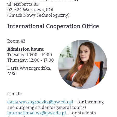
ul. Narbutta 85
02-524 Warszawa, POL
(Gmach Nowy Technologiczny)
International Cooperation Office
Room 43
Admission hours
:
Tuesday: 10:00 - 14:00
Thursday: 12:00 - 17:00
Daria Wyszogrodzka,
MSc
e-mail:
daria.wyszogrodzka@pw.edu.pl
- for incoming
and outgoing students (general topics)
international.wz@pw.edu.pl
– for students