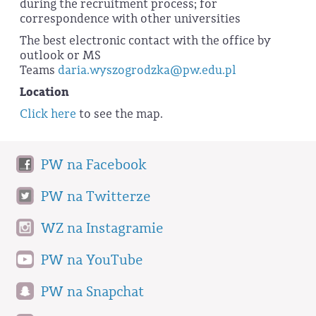
during the recruitment process; for
correspondence with other universities
The best electronic contact with the office by
outlook or MS
Teams
daria.wyszogrodzka@pw.edu.pl
Location
Click here
to see the map.
PW na Facebook
PW na Twitterze
WZ na Instagramie
PW na YouTube
PW na Snapchat