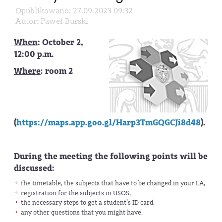
Opublikowano: 27.09.2023 09:32
Autor: Paweł Burski
When
: October 2,
12:00 p.m.
Where
: room 2
(
https://maps.app.goo.gl/Harp3TmGQGCJi8d48
).
During the meeting the following points will be
discussed:
the timetable, the subjects that have to be changed in your LA,
registration for the subjects in USOS,
the necessary steps to get a student’s ID card,
any other questions that you might have.