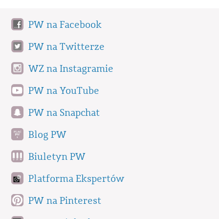
PW na Facebook
PW na Twitterze
WZ na Instagramie
PW na YouTube
PW na Snapchat
Blog PW
Biuletyn PW
Platforma Ekspertów
PW na Pinterest