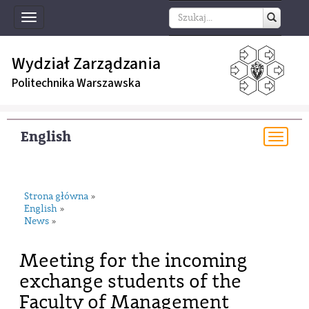
Toggle
navigation
Wydział Zarządzania
Politechnika Warszawska
English
Togg
navi
Strona główna
»
English
»
News
»
Meeting for the incoming
exchange students of the
Faculty of Management