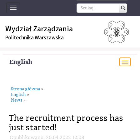
Toggle
navigation
Wydział Zarządzania
Politechnika Warszawska
English
Togg
navi
Strona główna
»
English
»
News
»
The recruitment process has
just started!
Opublikowano: 20.04.2022 12:08