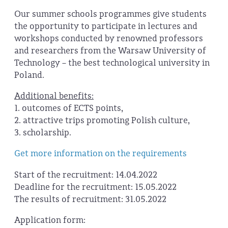
Our summer schools programmes give students
the opportunity to participate in lectures and
workshops conducted by renowned professors
and researchers from the Warsaw University of
Technology – the best technological university in
Poland.
Additional benefits:
1. outcomes of ECTS points,
2. attractive trips promoting Polish culture,
3. scholarship.
Get more information on the requirements
Start of the recruitment: 14.04.2022
Deadline for the recruitment: 15.05.2022
The results of recruitment: 31.05.2022
Application form: