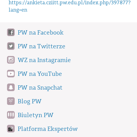
https://ankieta.cziitt.pw.edu.pl/index.php/397877?
lang=en
PW na Facebook
PW na Twitterze
WZ na Instagramie
PW na YouTube
PW na Snapchat
Blog PW
Biuletyn PW
Platforma Ekspertów