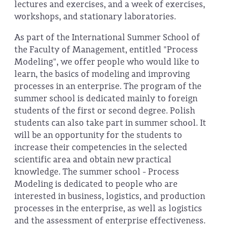
lectures and exercises, and a week of exercises,
workshops, and stationary laboratories.
As part of the International Summer School of
the Faculty of Management, entitled "Process
Modeling", we offer people who would like to
learn, the basics of modeling and improving
processes in an enterprise. The program of the
summer school is dedicated mainly to foreign
students of the first or second degree. Polish
students can also take part in summer school. It
will be an opportunity for the students to
increase their competencies in the selected
scientific area and obtain new practical
knowledge. The summer school - Process
Modeling is dedicated to people who are
interested in business, logistics, and production
processes in the enterprise, as well as logistics
and the assessment of enterprise effectiveness.