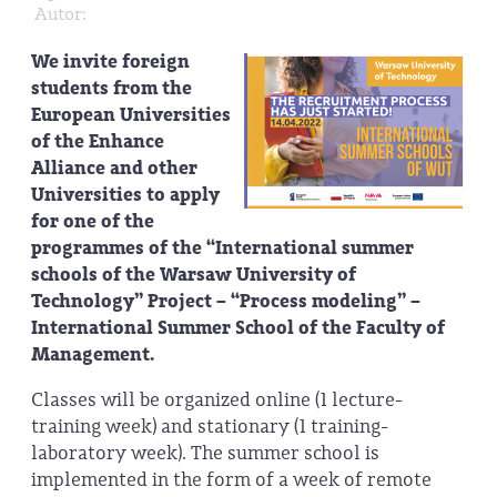
Autor:
We invite foreign
students from the
European Universities
of the Enhance
Alliance and other
Universities to apply
for one of the
programmes of the “International summer
schools of the Warsaw University of
Technology” Project – “Process modeling” –
International Summer School of the Faculty of
Management.
Classes will be organized online (1 lecture-
training week) and stationary (1 training-
laboratory week). The summer school is
implemented in the form of a week of remote