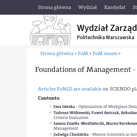
Strona główna
Wydział
Kandydat
S
Wydział Zarząd
Politechnika Warszawska
Strona główna
FoM
FoM issues
»
»
»
Foundations of Management -
Articles FoM(2) are available
on SCIENDO pl
Contents:
Ewa Górska
- Optimization of Workplace Desig
Tadeusz Witkowski, Paweł Antczak, Arkadiu
Criteria Evaluation
Janusz Zawiła-Niedźwiecki, Maciej Byczkow
Management
Jadwiga Chudzicka
- Women Scientists in Ge