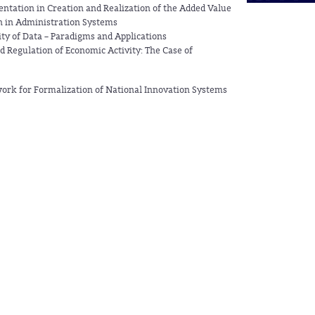
ntation in Creation and Realization of the Added Value
 in Administration Systems
lity of Data – Paradigms and Applications
Regulation of Economic Activity: The Case of
rk for Formalization of National Innovation Systems