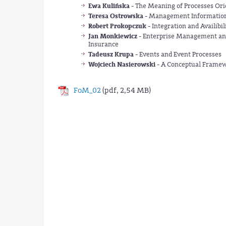
Ewa Kulińska
- The Meaning of Processes Orie
Teresa Ostrowska
- Management Information
Robert Prokopczuk
- Integration and Availibi
Jan Monkiewicz
- Enterprise Management and 
Insurance
Tadeusz Krupa
- Events and Event Processes
Wojciech Nasierowski
- A Conceptual Framewo
FoM_02
(pdf, 2,54 MB)