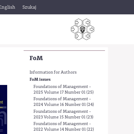
English
Szukaj
FoM
Information for Authors
FoM issues
Foundations of Management -
2025 Volume 17 Number 01 (25)
Foundations of Management -
2024 Volume 16 Number 01 (24)
Foundations of Management -
2023 Volume 15 Number 01 (23)
Foundations of Management -
2022 Volume 14 Number 01 (22)