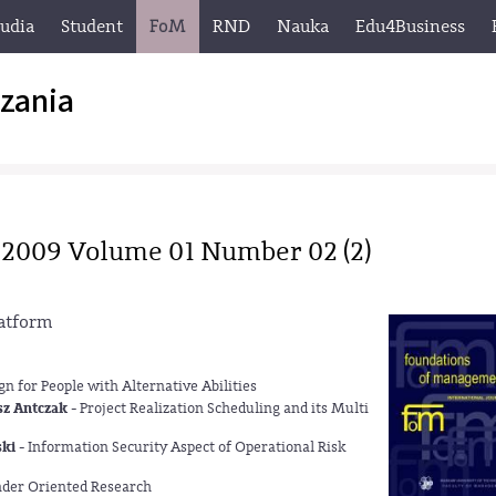
tudia
Student
FoM
RND
Nauka
Edu4Business
zania
 2009 Volume 01 Number 02 (2)
atform
n for People with Alternative Abilities
sz Antczak
- Project Realization Scheduling and its Multi
ski
- Information Security Aspect of Operational Risk
nder Oriented Research