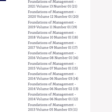
Foundations of Management -
2021 Volume 13 Number 01 (21)
Foundations of Management -
2020 Volume 12 Number 01 (20)
Foundations of Management -
2019 Volume 11 Number 01 (19)
Foundations of Management -
2018 Volume 10 Number 01 (18)
Foundations of Management -
2017 Volume 09 Number 01 (17)
Foundations of Management -
2016 Volume 08 Number 01 (16)
Foundations of Management -
2015 Volume 07 Number 01 (15)
Foundations of Management -
2014 Volume 06 Number 03 (14)
Foundations of Management -
2014 Volume 06 Number 02 (13)
Foundations of Management -
2014 Volume 06 Number 01 (12)
Foundations of Management -
2013 Volume 05 Number 03 (11)