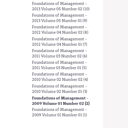
Foundations of Management -
2013 Volume 05 Number 02 (10)
Foundations of Management -
2013 Volume 05 Number 01 (9)
Foundations of Management -
2012 Volume 04 Number 02 (8)
Foundations of Management -
2012 Volume 04 Number 01 (7)
Foundations of Management -
2011 Volume 03 Number 02 (6)
Foundations of Management -
2011 Volume 03 Number 01 (5)
Foundations of Management -
2010 Volume 02 Number 02 (4)
Foundations of Management -
2010 Volume 02 Number 01 (3)
Foundations of Management -
2009 Volume 01 Number 02 (2)
Foundations of Management -
2009 Volume 01 Number 01 (1)