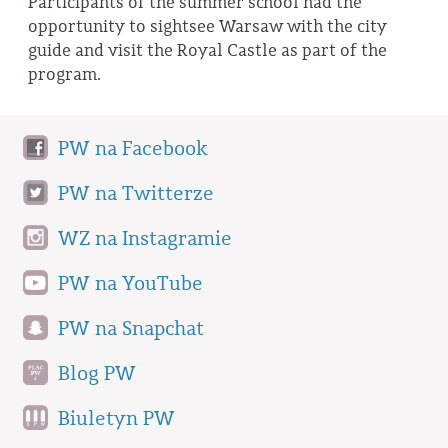
Participants of the summer school had the
opportunity to sightsee Warsaw with the city
guide and visit the Royal Castle as part of the
program.
PW na Facebook
PW na Twitterze
WZ na Instagramie
PW na YouTube
PW na Snapchat
Blog PW
Biuletyn PW