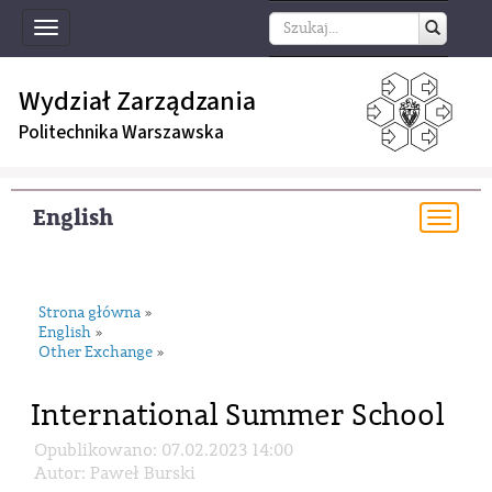
Toggle
navigation
Wydział Zarządzania
Politechnika Warszawska
English
Togg
navi
Strona główna
»
English
»
Other Exchange
»
International Summer School
Opublikowano: 07.02.2023 14:00
Autor: Paweł Burski