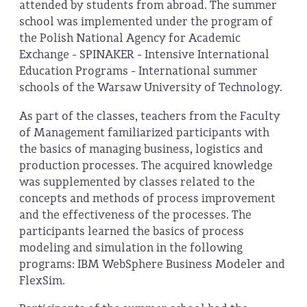
attended by students from abroad. The summer
school was implemented under the program of
the Polish National Agency for Academic
Exchange - SPINAKER - Intensive International
Education Programs - International summer
schools of the Warsaw University of Technology.
As part of the classes, teachers from the Faculty
of Management familiarized participants with
the basics of managing business, logistics and
production processes. The acquired knowledge
was supplemented by classes related to the
concepts and methods of process improvement
and the effectiveness of the processes. The
participants learned the basics of process
modeling and simulation in the following
programs: IBM WebSphere Business Modeler and
FlexSim.