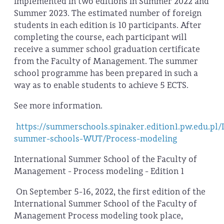
implemented in two editions in Summer 2022 and
Summer 2023. The estimated number of foreign
students in each edition is 10 participants. After
completing the course, each participant will
receive a summer school graduation certificate
from the Faculty of Management. The summer
school programme has been prepared in such a
way as to enable students to achieve 5 ECTS.
See more information.
https://summerschools.spinaker.edition1.pw.edu.pl/
summer-schools-WUT/Process-modeling
International Summer School of the Faculty of
Management - Process modeling - Edition 1
On September 5-16, 2022, the first edition of the
International Summer School of the Faculty of
Management Process modeling took place,