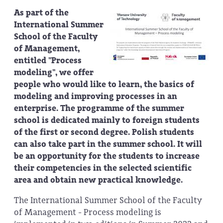
As part of the
International Summer
School of the Faculty
of Management,
entitled "Process
modeling", we offer
people who would like to learn, the basics of
modeling and improving processes in an
enterprise. The programme of the summer
school is dedicated mainly to foreign students
of the first or second degree. Polish students
can also take part in the summer school. It will
be an opportunity for the students to increase
their competencies in the selected scientific
area and obtain new practical knowledge.
The International Summer School of the Faculty
of Management - Process modeling is